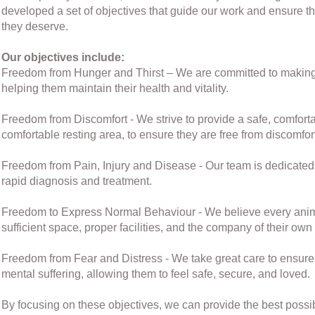
developed a set of objectives that guide our work and ensure th
they deserve.
Our objectives include:
Freedom from Hunger and Thirst – We are committed to making fr
helping them maintain their health and vitality.
Freedom from Discomfort - We strive to provide a safe, comforta
comfortable resting area, to ensure they are free from discomfor
Freedom from Pain, Injury and Disease - Our team is dedicated t
rapid diagnosis and treatment.
Freedom to Express Normal Behaviour - We believe every anima
sufficient space, proper facilities, and the company of their own 
Freedom from Fear and Distress - We take great care to ensure t
mental suffering, allowing them to feel safe, secure, and loved.
By focusing on these objectives, we can provide the best possi