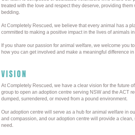
treated with the love and respect they deserve, providing them 
bedding.
At Completely Rescued, we believe that every animal has a place
committed to making a positive impact in the lives of animals i
If you share our passion for animal welfare, we welcome you t
how you can get involved and make a meaningful difference in t
VISION
At Completely Rescued, we have a clear vision for the future of
group to open an adoption centre serving NSW and the ACT re
dumped, surrendered, or moved from a pound environment.
Our adoption centre will serve as a hub for animal welfare in o
and compassion, and our adoption centre will provide a clean,
need.