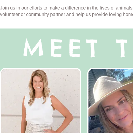
Join us in our efforts to make a difference in the lives of an
volunteer or community partner and help us provide loving home
MEET 