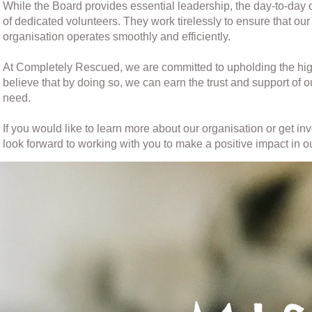
While the Board provides essential leadership, the day-to-da
of dedicated volunteers. They work tirelessly to ensure that our
organisation operates smoothly and efficiently.
At Completely Rescued, we are committed to upholding the hig
believe that by doing so, we can earn the trust and support of 
need.
If you would like to learn more about our organisation or get i
look forward to working with you to make a positive impact in 