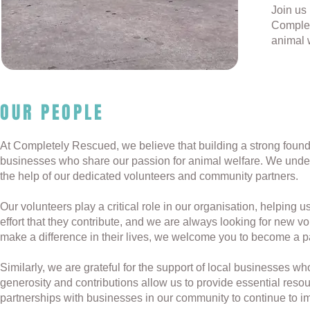
Join us 
Complet
animal 
OUR PEOPLE
At Completely Rescued, we believe that building a strong founda
businesses who share our passion for animal welfare. We under
the help of our dedicated volunteers and community partners.
Our volunteers play a critical role in our organisation, helping
effort that they contribute, and we are always looking for new vo
make a difference in their lives, we welcome you to become a p
Similarly, we are grateful for the support of local businesses w
generosity and contributions allow us to provide essential reso
partnerships with businesses in our community to continue to im