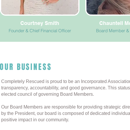
Courtney Smith
Chauntell 
Founder & Chief Financial Officer
Board Member & 
OUR BUSINESS
Completely Rescued is proud to be an Incorporated Associatio
transparency, accountability, and good governance. This statu
elected council of governing Board Members.
Our Board Members are responsible for providing strategic dire
by the President, our board is composed of dedicated individu
positive impact in our community.