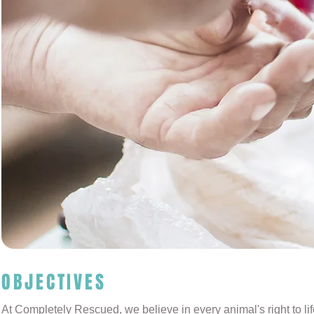
OBJECTIVES
At Completely Rescued, we believe in every animal's right to li