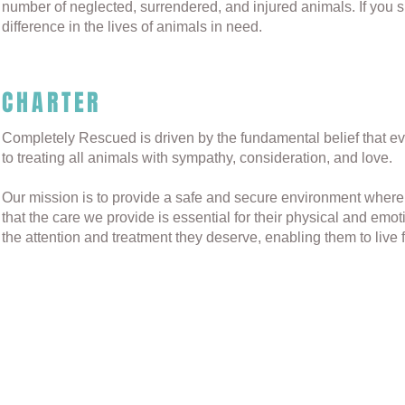
number of neglected, surrendered, and injured animals. If you s
difference in the lives of animals in need.
CHARTER
Completely Rescued is driven by the fundamental belief that e
to treating all animals with sympathy, consideration, and love.
Our mission is to provide a safe and secure environment where
that the care we provide is essential for their physical and emo
the attention and treatment they deserve, enabling them to live fu
© 2023 by Completely Rescued & ReWorded