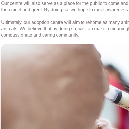
Our centre will also serve as a place for the public to come an
for a meet and greet. By doing so, we hope to raise awareness
Ultimately, our adoption centre will aim to rehome as many a
animals. We believe that by doing so, we can make a meaningfu
compassionate and caring community.