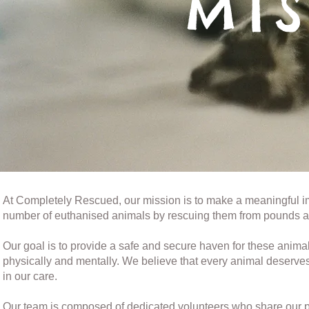
MI
At Completely Rescued, our mission is to make a meaningful im
number of euthanised animals by rescuing them from pounds a
Our goal is to provide a safe and secure haven for these animal
physically and mentally. We believe that every animal deserve
in our care.
Our team is composed of dedicated volunteers who share our pas