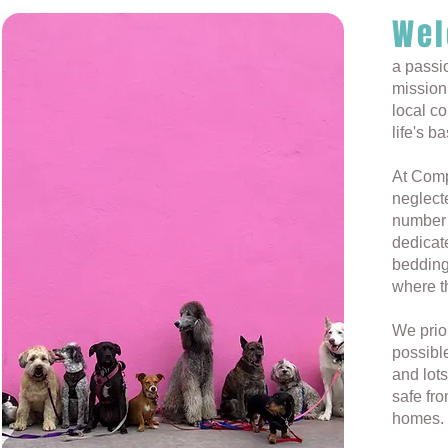
Wel
a passi
mission 
local c
life's b
At Comp
neglecte
number 
dedicate
bedding
where th
We prior
possibl
and lots
safe fro
homes.